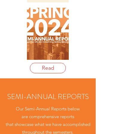
Read
SEMI-ANNUAL REPORTS
Our Semi-Annual Reports below
are comprehensive reports
that showcase what we have accomplished
throughout the semesters.