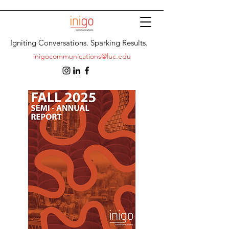
Igniting Conversations. Sparking Results.
inigocommunications@luc.edu