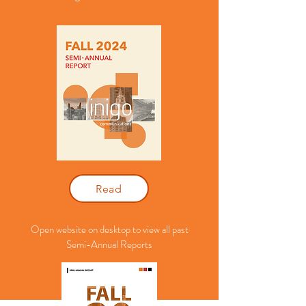
Read
Open website on desktop to view all past
Semi-Annual Reports