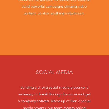
build powerful campaigns utilizing video
content, print or anything in-between.
SOCIAL MEDIA
Building a strong social media presence is
necessary to break through the noise and get
a company noticed. Made up of Gen Z social
media savants, our team creates online