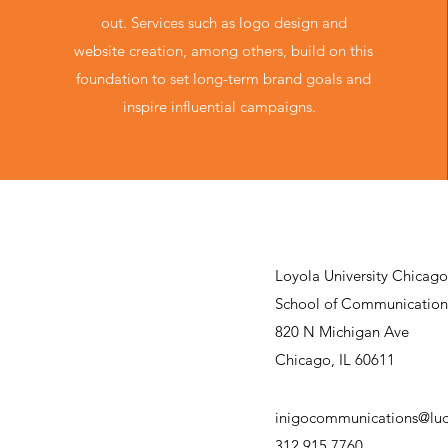
out. Services such as logo design and
website creation, among others, build on this
foundation to set long-term brand goals and
inspire influential campaigns.
Loyola University Chicago
School of Communication
820 N Michigan Ave
Chicago, IL 60611
inigocommunications@luc
312.915.7760