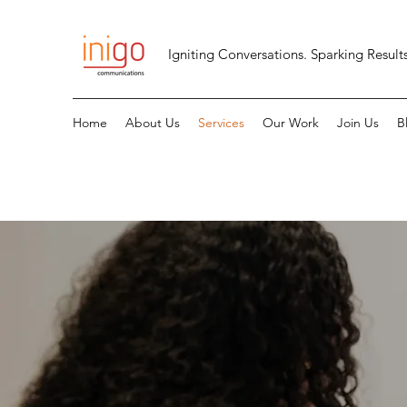
Igniting Conversations. Sparking Results
Home
About Us
Services
Our Work
Join Us
B