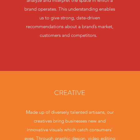
analyze and interpret the space in which a
brand operates. This understanding enables
us to give strong, date-driven
recommendations about a brand’s market,
customers and competitors.
CREATIVE
Made up of diversely talented artisans, our
creatives bring businesses new and
innovative visuals which catch consumers’
eyes. Through graphic design, video editing