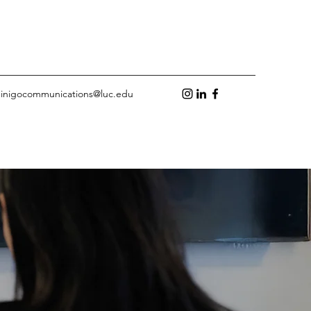
inigocommunications@luc.edu