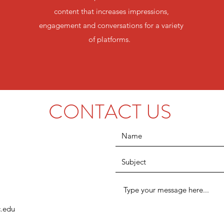
content that increases impressions,
engagement and conversations for a variety
of platforms.
CONTACT US
.edu