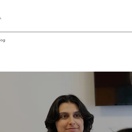
.
log