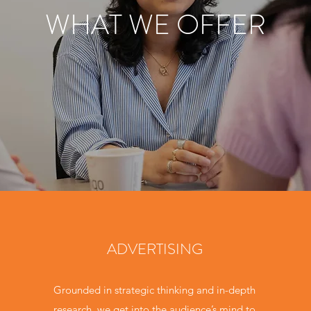
WHAT WE OFFER
ADVERTISING
Grounded in strategic thinking and in-depth
research, we get into the audience’s mind to