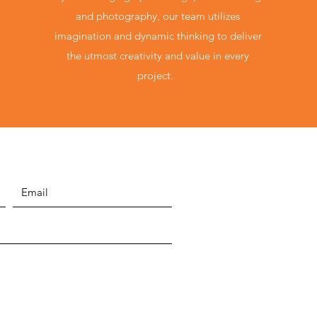
and photography, our team utilizes
imagination and dynamic thinking to deliver
the utmost creativity and value in every
project.