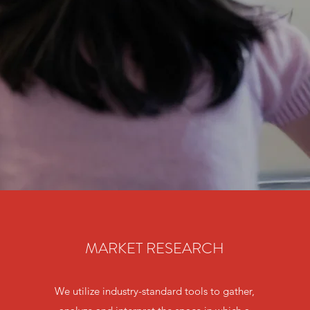
MARKET RESEARCH
We utilize industry-standard tools to gather,