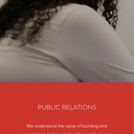
PUBLIC RELATIONS
We understand the value of building and