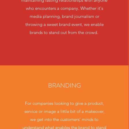
maintaining lasting relationships with anyone
who encounters a company. Whether it's
media planning, brand journalism or
throwing a sweet brand event, we enable
brands to stand out from the crowd.
BRANDING
For companies looking to give a product,
service or image a little bit of a makeover,
we get into the customers’ minds to
understand what enables the brand to stand