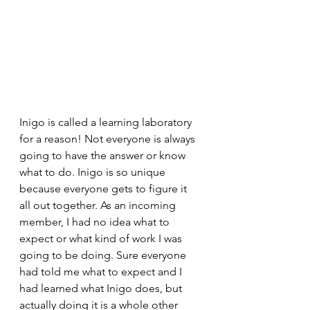
Inigo is called a learning laboratory 
for a reason! Not everyone is always 
going to have the answer or know 
what to do. Inigo is so unique 
because everyone gets to figure it 
all out together. As an incoming 
member, I had no idea what to 
expect or what kind of work I was 
going to be doing. Sure everyone 
had told me what to expect and I 
had learned what Inigo does, but 
actually doing it is a whole other 