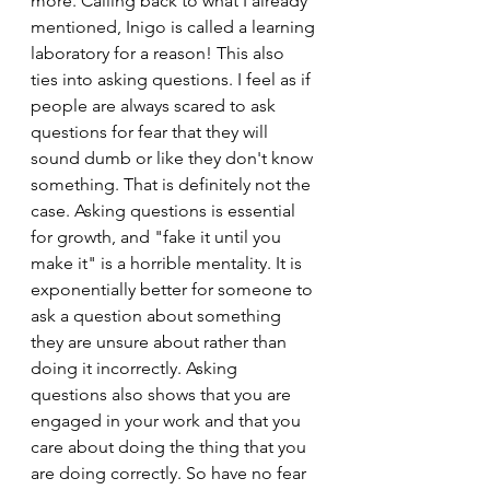
more. Calling back to what I already 
mentioned, Inigo is called a learning 
laboratory for a reason! This also 
ties into asking questions. I feel as if 
people are always scared to ask 
questions for fear that they will 
sound dumb or like they don't know 
something. That is definitely not the 
case. Asking questions is essential 
for growth, and "fake it until you 
make it" is a horrible mentality. It is 
exponentially better for someone to 
ask a question about something 
they are unsure about rather than 
doing it incorrectly. Asking 
questions also shows that you are 
engaged in your work and that you 
care about doing the thing that you 
are doing correctly. So have no fear 