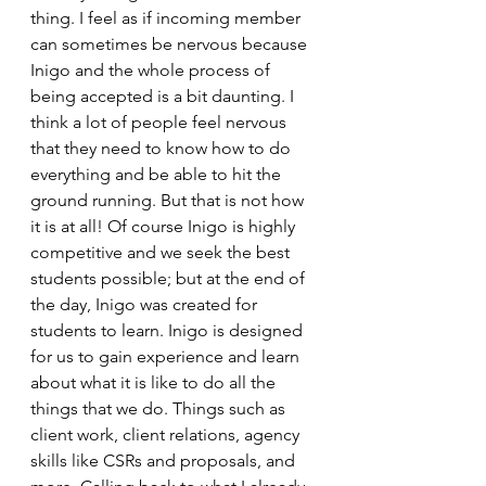
thing. I feel as if incoming member 
can sometimes be nervous because 
Inigo and the whole process of 
being accepted is a bit daunting. I 
think a lot of people feel nervous 
that they need to know how to do 
everything and be able to hit the 
ground running. But that is not how 
it is at all! Of course Inigo is highly 
competitive and we seek the best 
students possible; but at the end of 
the day, Inigo was created for 
students to learn. Inigo is designed 
for us to gain experience and learn 
about what it is like to do all the 
things that we do. Things such as 
client work, client relations, agency 
skills like CSRs and proposals, and 