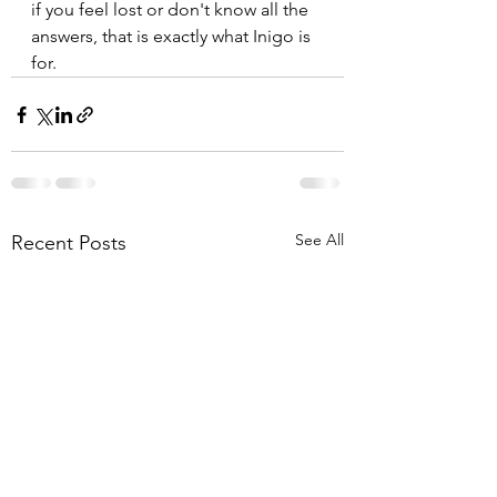
if you feel lost or don't know all the 
answers, that is exactly what Inigo is 
for.
See All
Recent Posts