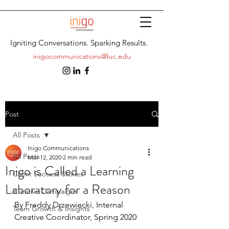
Igniting Conversations. Sparking Results.
inigocommunications@luc.edu
Post
All Posts
Inigo Communications
All Posts
Mar 12, 2020
2 min read
Inigo is Called a Learning
Client Success Stories
Laboratory for a Reason
Creative Campaigns
By Freddy Drzewiecki, Internal 
Team Growth & Insights
Creative Coordinator, Spring 2020