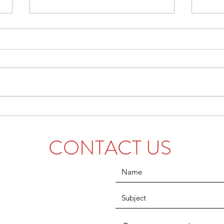
Five Feats From the Fall
A Gui
Semester
Colle
CONTACT US