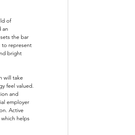
ld of 
 an 
sets the bar 
 to represent 
nd bright 
 will take 
gy feel valued. 
ion and 
ial employer 
on. Active 
 which helps 