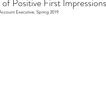
of Positive First Impression
ccount Executive, Spring 2019