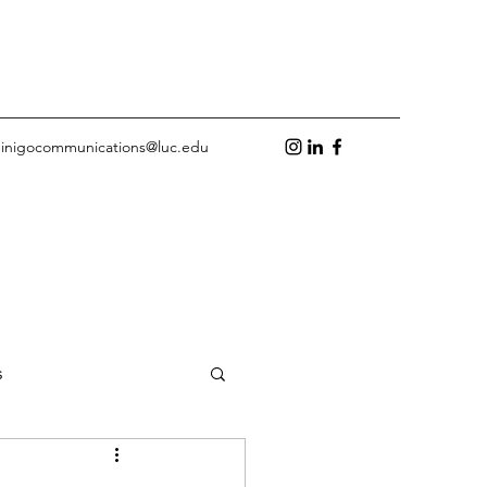
inigocommunications@luc.edu
s