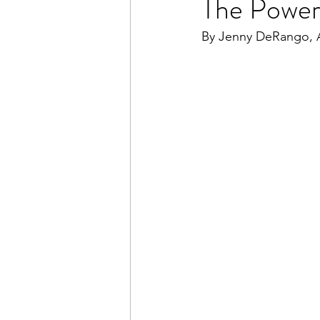
The Power 
By Jenny DeRango, A