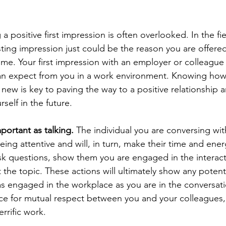
a positive first impression is often overlooked. In the fie
ting impression just could be the reason you are offered
time. Your first impression with an employer or colleague 
can expect from you in a work environment. Knowing how
new is key to paving the way to a positive relationship a
self in the future. 
mportant as talking.
 The individual you are conversing with
eing attentive and will, in turn, make their time and ener
k questions, show them you are engaged in the interact
 the topic. These actions will ultimately show any potent
 as engaged in the workplace as you are in the conversati
ace for mutual respect between you and your colleagues,
rrific work. 