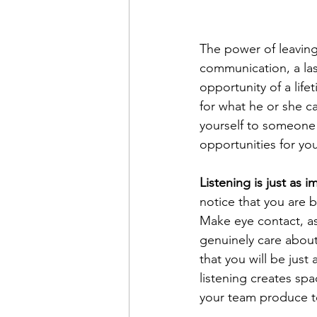
The power of leaving 
communication, a las
opportunity of a life
for what he or she 
yourself to someone 
opportunities for your
Listening is just as i
notice that you are b
Make eye contact, as
genuinely care about
that you will be just
listening creates sp
your team produce te