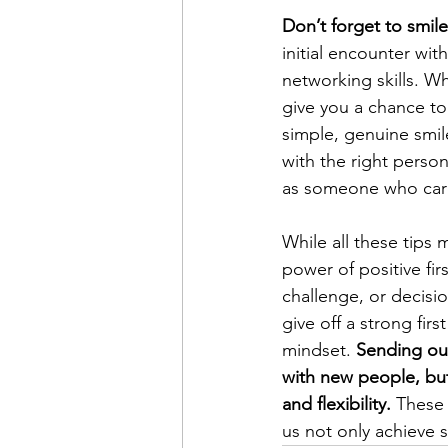
Don’t forget to smile
initial encounter wit
networking skills. W
give you a chance to 
simple, genuine smil
with the right perso
as someone who car
While all these tips
power of positive fi
challenge, or decisio
give off a strong fir
mindset. 
Sending out
with new people, but 
and flexibility. 
These 
us not only achieve s