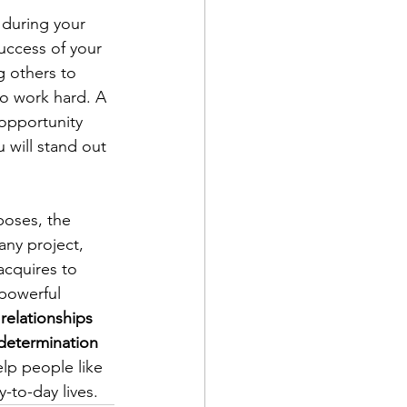
 during your 
uccess of your 
g others to 
to work hard. A 
opportunity 
 will stand out 
poses, the 
ny project, 
acquires to 
 powerful 
relationships 
 determination 
lp people like 
-to-day lives.