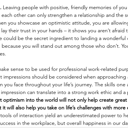
.
 Leaving people with positive, friendly memories of you
h each other can only strengthen a relationship and the s
hen you showcase an optimistic attitude, you are allowin
lay their trust in your hands – it shows you aren’t afraid 
e could be the secret ingredient to landing a wonderful 
n because you will stand out among those who don’t. You
es. 
 make sense to be used for professional work-related pur
rst impressions should be considered when approaching a
n you face throughout your life’s journey. The skills one 
st impression can translate into a strong work ethic and a
 optimism into the world will not only help create great 
it will also help you take on life’s challenges with more
tools of interaction yield an underestimated power to he
uccess in the workplace, but overall happiness in our day