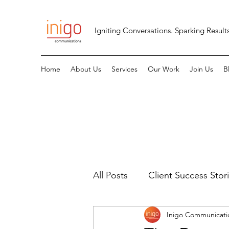
Igniting Conversations. Sparking Results
Home
About Us
Services
Our Work
Join Us
B
All Posts
Client Success Stor
Inigo Communicati