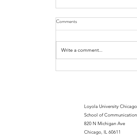
Comments
Write a comment...
Senior Spotlight: Why a Student-
Run Communications Agency
Matters
Loyola University Chicago
School of Communication
820 N Michigan Ave
Chicago, IL 60611