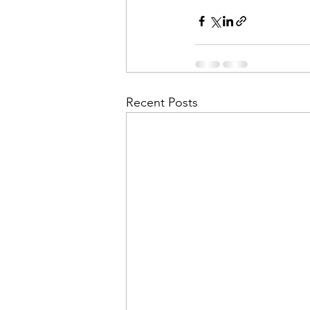
Recent Posts