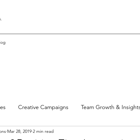
.
log
ies
Creative Campaigns
Team Growth & Insight
ons
Mar 28, 2019
2 min read