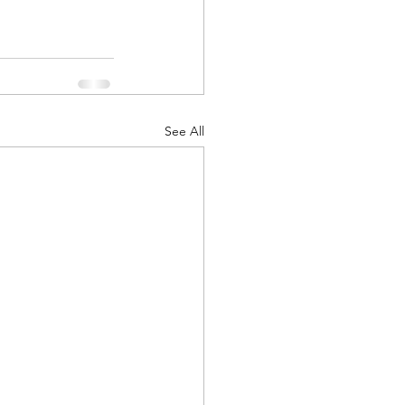
See All