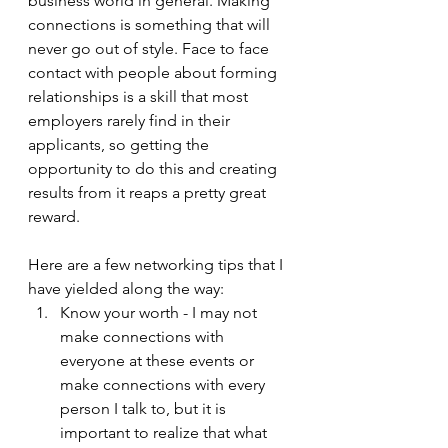
business world in general. Making 
connections is something that will 
never go out of style. Face to face 
contact with people about forming 
relationships is a skill that most 
employers rarely find in their 
applicants, so getting the 
opportunity to do this and creating 
results from it reaps a pretty great 
reward. 
Here are a few networking tips that I 
have yielded along the way:
Know your worth - I may not 
make connections with 
everyone at these events or 
make connections with every 
person I talk to, but it is 
important to realize that what 