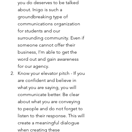
you do deserves to be talked 
about. Inigo is such a 
groundbreaking type of 
communications organization 
for students and our 
surrounding community. Even if 
someone cannot offer their 
business, I’m able to get the 
word out and gain awareness 
for our agency. 
Know your elevator pitch - If you 
are confident and believe in 
what you are saying, you will 
communicate better. Be clear 
about what you are conveying 
to people and do not forget to 
listen to their response. This will 
create a meaningful dialogue 
when creating these 