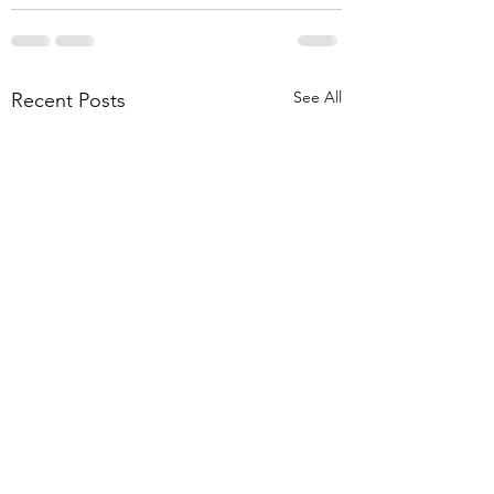
See All
Recent Posts