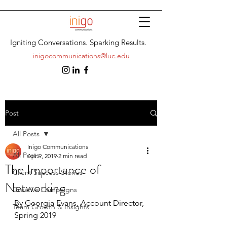
Igniting Conversations. Sparking Results.
inigocommunications@luc.edu
Post
All Posts
Inigo Communications
All Posts
Apr 9, 2019
2 min read
The Importance of
Client Success Stories
Networking
Creative Campaigns
By Georgia Evans, Account Director, 
Team Growth & Insights
Spring 2019