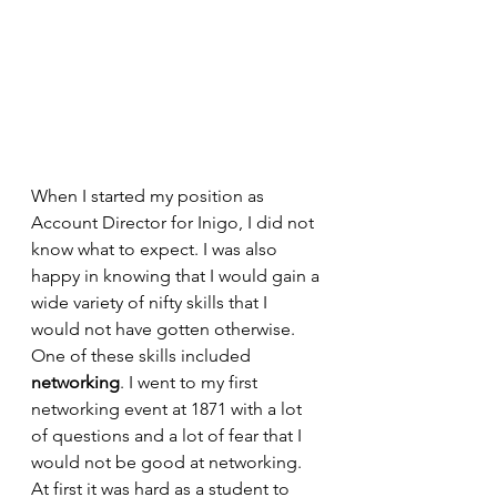
When I started my position as 
Account Director for Inigo, I did not 
know what to expect. I was also 
happy in knowing that I would gain a 
wide variety of nifty skills that I 
would not have gotten otherwise. 
One of these skills included 
networking
. I went to my first 
networking event at 1871 with a lot 
of questions and a lot of fear that I 
would not be good at networking. 
At first it was hard as a student to 