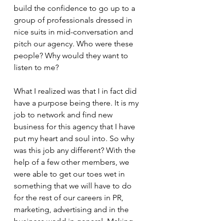
build the confidence to go up to a 
group of professionals dressed in 
nice suits in mid-conversation and 
pitch our agency. Who were these 
people? Why would they want to 
listen to me? 
What I realized was that I in fact did 
have a purpose being there. It is my 
job to network and find new 
business for this agency that I have 
put my heart and soul into. So why 
was this job any different? With the 
help of a few other members, we 
were able to get our toes wet in 
something that we will have to do 
for the rest of our careers in PR, 
marketing, advertising and in the 