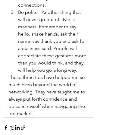
connections.
Be polite - Another thing that 
will never go out of style is 
manners. Remember to say 
hello, shake hands, ask their 
name, say thank you and ask for 
a business card. People will 
appreciate these gestures more 
than you would think, and they 
will help you go a long way.
These three tips have helped me so 
much even beyond the world of 
networking. They have taught me to 
always put forth confidence and 
poise in myself when navigating the 
job market. 